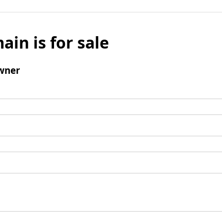
ain is for sale
wner