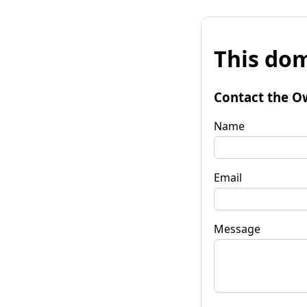
This dom
Contact the O
Name
Email
Message