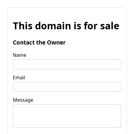
This domain is for sale
Contact the Owner
Name
Email
Message